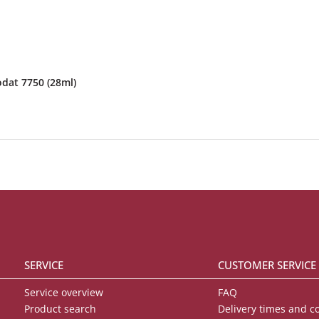
odat 7750 (28ml)
SERVICE
CUSTOMER SERVICE
Service overview
FAQ
Product search
Delivery times and c