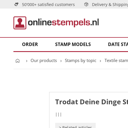
50'000+ satisfied customers
Delivery & Shippin
ORDER
STAMP MODELS
DATE ST
Our products
Stamps by topic
Textile sta
Trodat Deine Dinge 
|||
>
Related articles