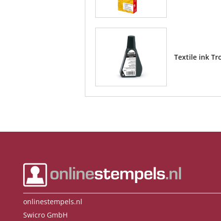
Textile ink Tr
onlinestempels.nl
Swicro GmbH