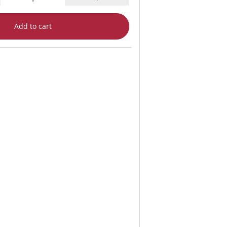
Add to cart