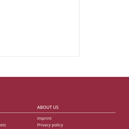
ABOUT US
Imprint
osts
Privacy policy