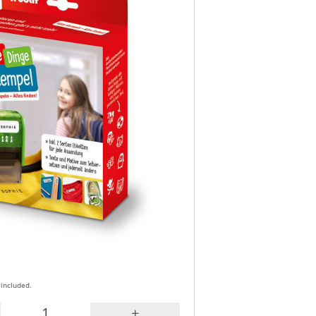
 included.
+