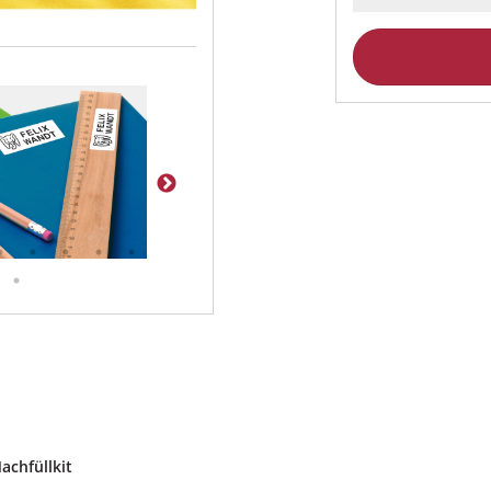
achfüllkit