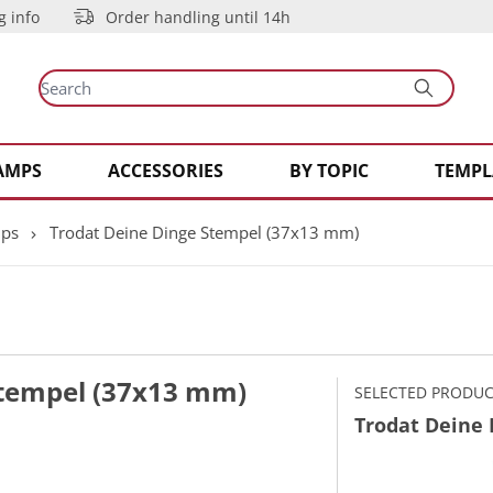
g info
Order handling until 14h
AMPS
ACCESSORIES
BY TOPIC
TEMPL
mps
Trodat Deine Dinge Stempel (37x13 mm)
Stempel (37x13 mm)
SELECTED PRODU
Trodat Deine