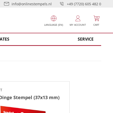
info@onlinestempels.nl
+49 (7720) 605 482 0
LANGUAGE (EN)
MY ACCOUNT
CART
ATES
SERVICE
CT
 Dinge Stempel (37x13 mm)