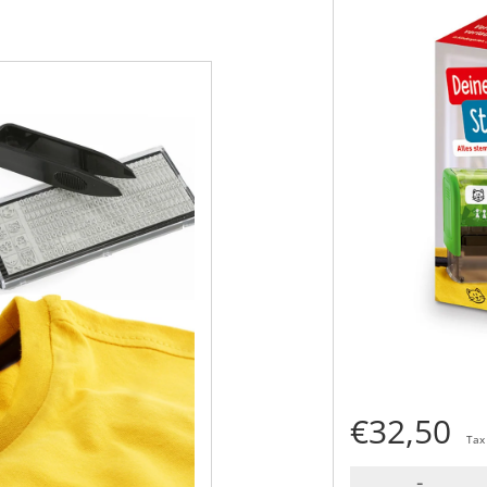
€32,50
Tax
-