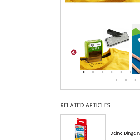
RELATED ARTICLES
Deine Dinge N