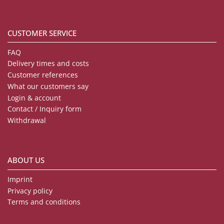
CUSTOMER SERVICE
FAQ
Delivery times and costs
Customer references
What our customers say
Login & account
Contact / Inquiry form
Withdrawal
ABOUT US
Imprint
Privacy policy
Terms and conditions