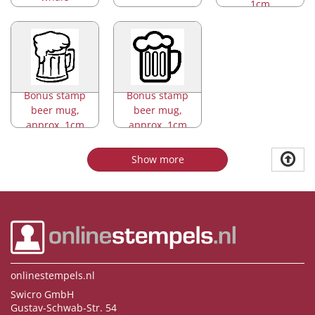
1cm
Bonus stamp
Bonus stamp
beer mug,
beer mug,
approx. 1cm
approx. 1cm
Show more
onlinestempels.nl
Swicro GmbH
Gustav-Schwab-Str. 54