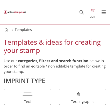
CART
Templates
Templates & ideas for creating
your stamp
Use our
categories, filters and search function
below in
order to find an editable / non editable template for creating
your stamp.
IMPRINT TYPE
Text
Text + graphic