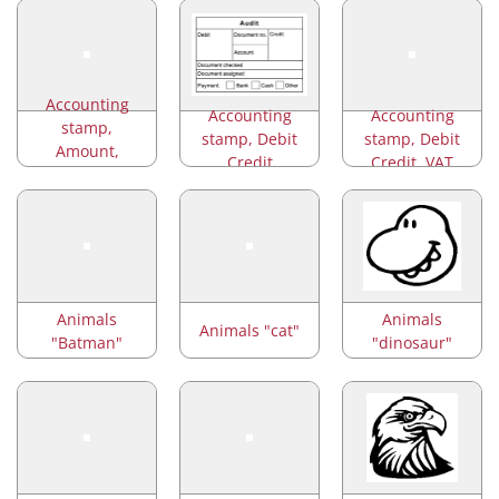
Accounting
Accounting
Accounting
stamp,
stamp, Debit
stamp, Debit
Amount,
Credit
Credit, VAT
Account
Animals
Animals
Animals "cat"
"Batman"
"dinosaur"