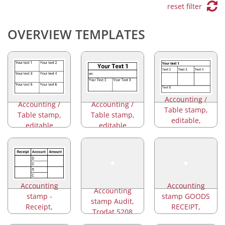
reset filter
OVERVIEW TEMPLATES
Accounting /
Accounting /
Accounting /
Table stamp,
Table stamp,
Table stamp,
editable,
editable
editable
Trodat 5274
Accounting
Accounting
Accounting
stamp -
stamp GOODS
stamp Audit,
Receipt,
RECEIPT,
Trodat 5208
Amount
Trodat 5211