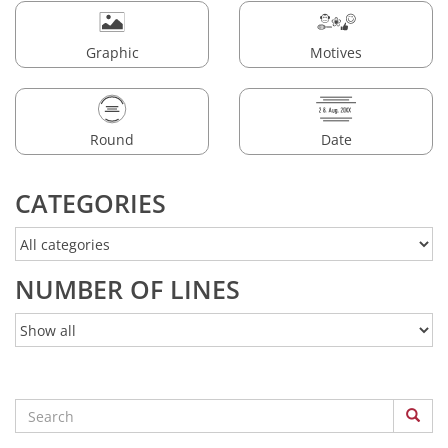
Graphic
Motives
Round
Date
CATEGORIES
NUMBER OF LINES