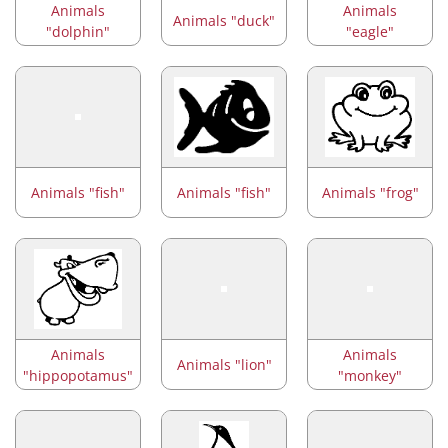
Animals
Animals
Animals "duck"
"dolphin"
"eagle"
Animals "fish"
Animals "fish"
Animals "frog"
Animals
Animals
Animals "lion"
"hippopotamus"
"monkey"