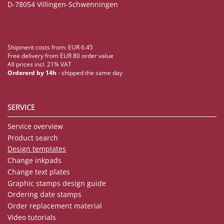
D-78054 Villingen-Schwenningen
Shipment costs from: EUR 6.45
Free delivery from EUR 80 order value
All prices incl. 21% VAT
Ordererd by 14h
- shipped the same day
SERVICE
Service overview
Product search
Design templates
Change inkpads
Change text plates
Graphic stamps design guide
Ordering date stamps
Order replacement material
Video tutorials