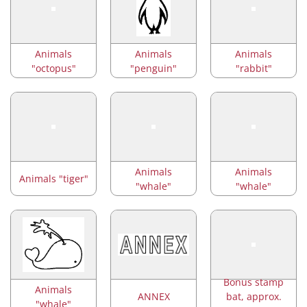
Animals
Animals
Animals
"octopus"
"penguin"
"rabbit"
Animals
Animals
Animals "tiger"
"whale"
"whale"
Bonus stamp
Animals
ANNEX
bat, approx.
"whale"