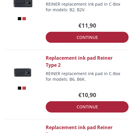
REINER replacement ink pad in C-Box
for models: B2, B2V.
€11,90
CONTINUE
Replacement ink pad Reiner
Type 2
REINER replacement ink pad in C-Box
for models: B6, B6K.
€10,90
CONTINUE
Replacement ink pad Reiner