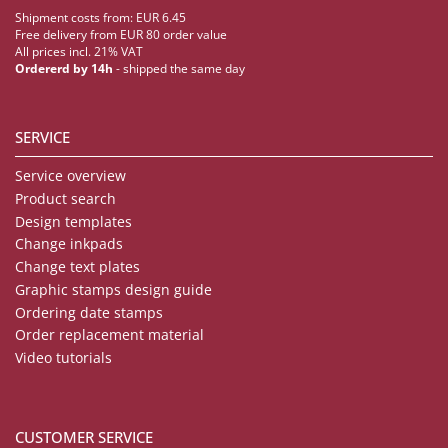
Shipment costs from: EUR 6.45
Free delivery from EUR 80 order value
All prices incl. 21% VAT
Ordererd by 14h
- shipped the same day
SERVICE
Service overview
Product search
Design templates
Change inkpads
Change text plates
Graphic stamps design guide
Ordering date stamps
Order replacement material
Video tutorials
CUSTOMER SERVICE