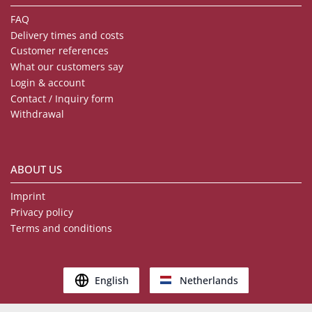
FAQ
Delivery times and costs
Customer references
What our customers say
Login & account
Contact / Inquiry form
Withdrawal
ABOUT US
Imprint
Privacy policy
Terms and conditions
English
Netherlands