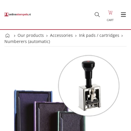
CART
Our products
Accessories
Ink pads / cartridges
Numberers (automatic)