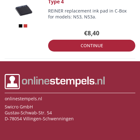
Type 4
REINER replacement ink pad in C-Box
for models: N53, N53a.
€8,40
CONTINUE
onlinestempels.nl
Swicro GmbH
Gustav-Schwab-Str. 54
D-78054 Villingen-Schwenningen