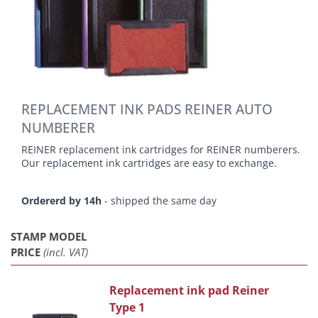
REPLACEMENT INK PADS REINER AUTO
NUMBERER
REINER replacement ink cartridges for REINER numberers.
Our replacement ink cartridges are easy to exchange.
Ordererd by 14h
- shipped the same day
STAMP MODEL
PRICE
(incl. VAT)
Replacement ink pad Reiner
Type 1