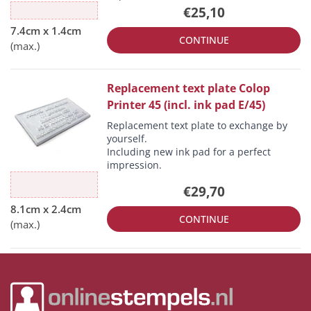
€25,10
CONTINUE
Replacement text plate Colop
Printer 45 (incl. ink pad E/45)
Replacement text plate to exchange by
yourself.
Including new ink pad for a perfect
impression.
€29,70
CONTINUE