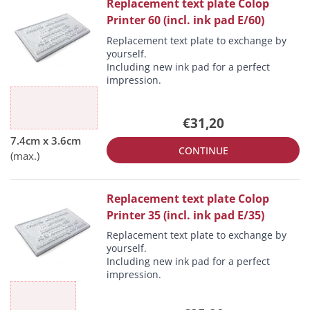
Replacement text plate Colop
Printer 60 (incl. ink pad E/60)
Replacement text plate to exchange by
yourself.
Including new ink pad for a perfect
impression.
€31,20
CONTINUE
Replacement text plate Colop
Printer 35 (incl. ink pad E/35)
Replacement text plate to exchange by
yourself.
Including new ink pad for a perfect
impression.