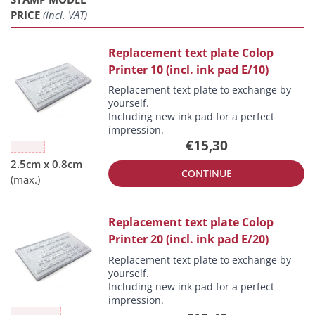
PRICE
(incl. VAT)
Replacement text plate Colop
Printer 10 (incl. ink pad E/10)
Replacement text plate to exchange by
yourself.
Including new ink pad for a perfect
impression.
€15,30
CONTINUE
Replacement text plate Colop
Printer 20 (incl. ink pad E/20)
Replacement text plate to exchange by
yourself.
Including new ink pad for a perfect
impression.