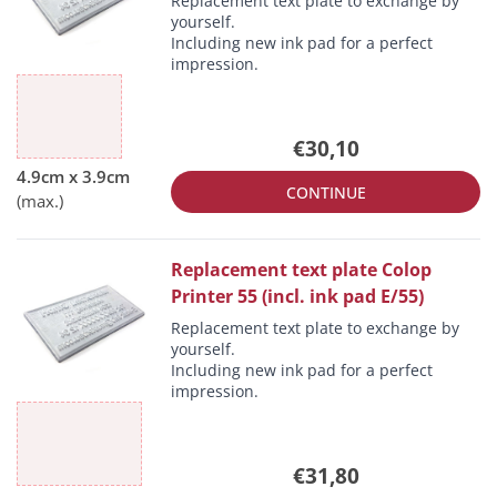
Replacement text plate to exchange by
yourself.
Including new ink pad for a perfect
impression.
€30,10
CONTINUE
Replacement text plate Colop
Printer 55 (incl. ink pad E/55)
Replacement text plate to exchange by
yourself.
Including new ink pad for a perfect
impression.
€31,80