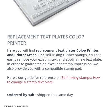
REPLACEMENT TEXT PLATES COLOP
PRINTER
Here you will find
replacement text plates Colop Printer
and Printer Green Line
self-inking rubber stamps. You can
easily remove your existing text and apply a new text plate.
In order to guarantee an excellent stamp impression, we
also provide you with a compatible stamp pad.
Here's our guide for reference on
Self inking stamps: How
to change a stamp text plate
.
Ordererd by 14h
- shipped the same day
STAMP MODEL