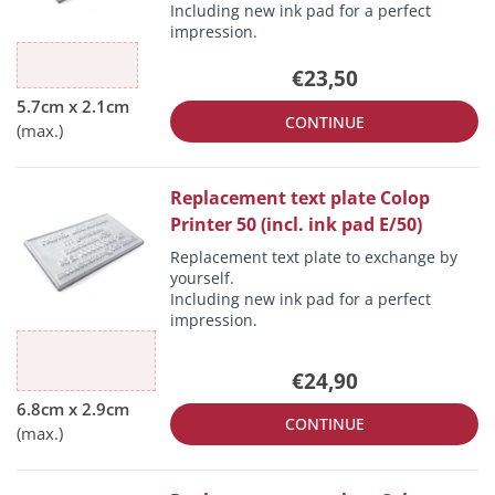
Including new ink pad for a perfect
impression.
€23,50
CONTINUE
Replacement text plate Colop
Printer 50 (incl. ink pad E/50)
Replacement text plate to exchange by
yourself.
Including new ink pad for a perfect
impression.
€24,90
CONTINUE