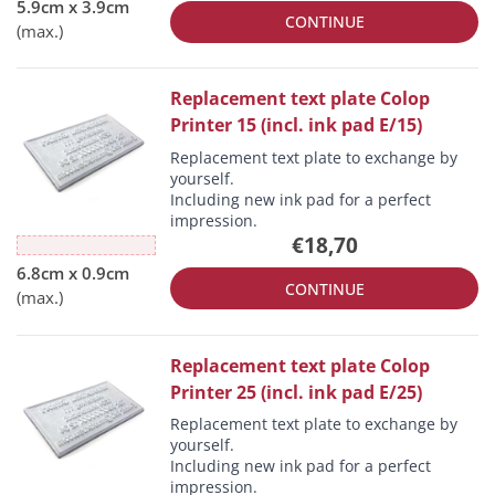
CONTINUE
Replacement text plate Colop
Printer 15 (incl. ink pad E/15)
Replacement text plate to exchange by
yourself.
Including new ink pad for a perfect
impression.
€18,70
CONTINUE
Replacement text plate Colop
Printer 25 (incl. ink pad E/25)
Replacement text plate to exchange by
yourself.
Including new ink pad for a perfect
impression.