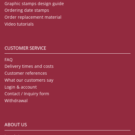
Graphic stamps design guide
Ordering date stamps
Order replacement material
Video tutorials
CUSTOMER SERVICE
FAQ
Delivery times and costs
Customer references
What our customers say
Login & account
Contact / Inquiry form
Withdrawal
ABOUT US