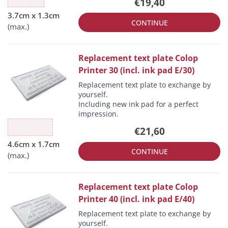
€19,40
CONTINUE
Replacement text plate Colop
Printer 30 (incl. ink pad E/30)
Replacement text plate to exchange by
yourself.
Including new ink pad for a perfect
impression.
€21,60
CONTINUE
Replacement text plate Colop
Printer 40 (incl. ink pad E/40)
Replacement text plate to exchange by
yourself.