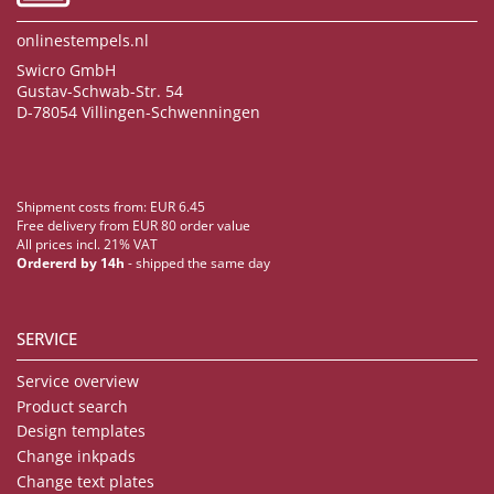
onlinestempels.nl
Swicro GmbH
Gustav-Schwab-Str. 54
D-78054 Villingen-Schwenningen
Shipment costs from: EUR 6.45
Free delivery from EUR 80 order value
All prices incl. 21% VAT
Ordererd by 14h
- shipped the same day
SERVICE
Service overview
Product search
Design templates
Change inkpads
Change text plates