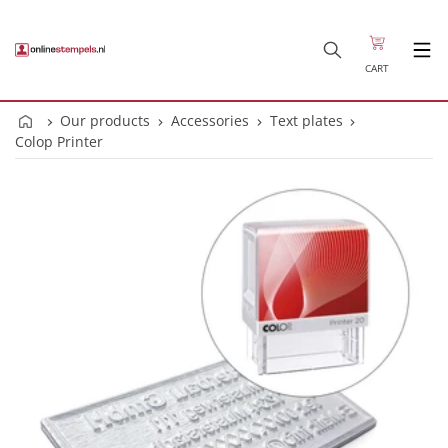
CART
Our products
Accessories
Text plates
Colop Printer