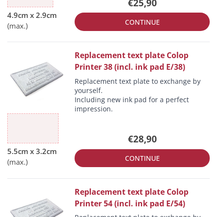
€25,90
CONTINUE
Replacement text plate Colop
Printer 38 (incl. ink pad E/38)
Replacement text plate to exchange by
yourself.
Including new ink pad for a perfect
impression.
€28,90
CONTINUE
Replacement text plate Colop
Printer 54 (incl. ink pad E/54)