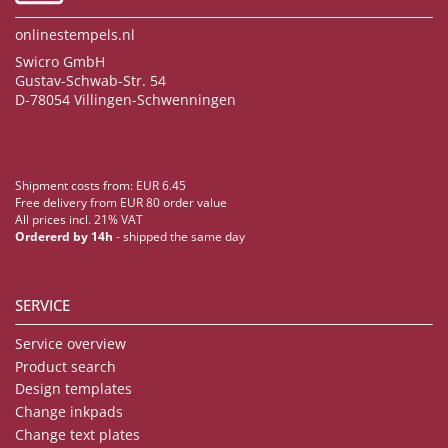
onlinestempels.nl
Swicro GmbH
Gustav-Schwab-Str. 54
D-78054 Villingen-Schwenningen
Shipment costs from: EUR 6.45
Free delivery from EUR 80 order value
All prices incl. 21% VAT
Ordererd by 14h
- shipped the same day
SERVICE
Service overview
Product search
Design templates
Change inkpads
Change text plates