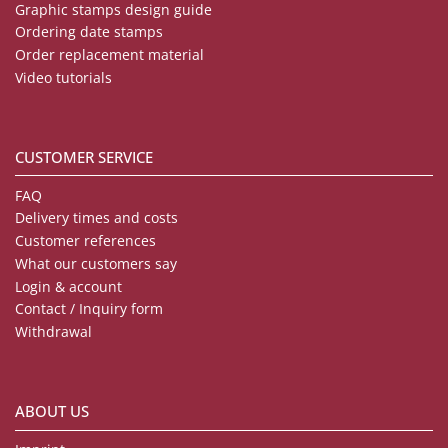
Graphic stamps design guide
Ordering date stamps
Order replacement material
Video tutorials
CUSTOMER SERVICE
FAQ
Delivery times and costs
Customer references
What our customers say
Login & account
Contact / Inquiry form
Withdrawal
ABOUT US