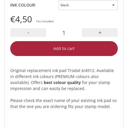
INK COLOUR:
black
€4,50
Tax included.
-
+
Add to cart
Original replacement ink pad Trodat 6/4912. Available
in different ink colours (PREMIUM colours also
available). Offers
best colour quality
for your stamp
impression and can easily be replaced.
Please check the exact name of your existing ink pad so
that the one you are ordering fits your stamp model.