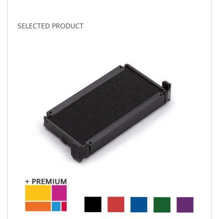
SELECTED PRODUCT