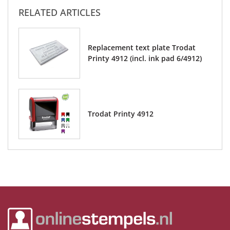
RELATED ARTICLES
Replacement text plate Trodat
Printy 4912 (incl. ink pad 6/4912)
Trodat Printy 4912