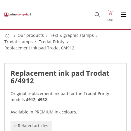
CART
Our products
Text & graphic stamps
Trodat stamps
Trodat Printy
Replacement ink pad Trodat 6/4912
Replacement ink pad Trodat
6/4912
Original replacement ink pad for the Trodat Printy
models
4912, 4952
.
Available in PREMIUM ink colours.
>
Related articles