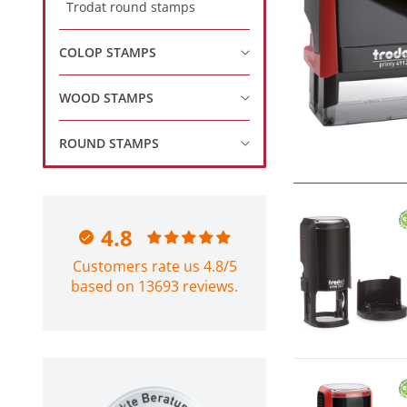
Trodat round stamps
COLOP STAMPS
WOOD STAMPS
ROUND STAMPS
4.8
Customers rate us 4.8/5
based on 13693 reviews.