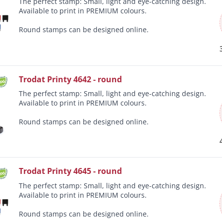
The perfect stamp: Small, light and eye-catching design.
Available to print in PREMIUM colours.
Round stamps can be designed online.
Trodat Printy 4642 - round
The perfect stamp: Small, light and eye-catching design.
Available to print in PREMIUM colours.
Round stamps can be designed online.
Trodat Printy 4645 - round
The perfect stamp: Small, light and eye-catching design.
Available to print in PREMIUM colours.
Round stamps can be designed online.