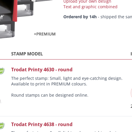
Upload your own design
Text and graphic combined
Ordererd by 14h
- shipped the sa
STAMP MODEL
Trodat Printy 4630 - round
The perfect stamp: Small, light and eye-catching design.
Available to print in PREMIUM colours.
Round stamps can be designed online.
Trodat Printy 4638 - round