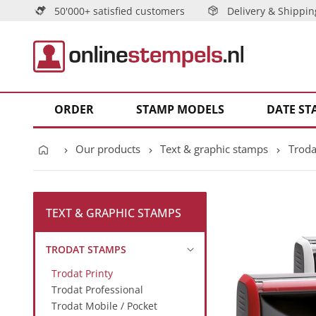
50'000+ satisfied customers
Delivery & Shippin
ORDER
STAMP MODELS
DATE ST
Our products
Text & graphic stamps
Troda
TEXT & GRAPHIC STAMPS
TRODAT STAMPS
Trodat Printy
Trodat Professional
Trodat Mobile / Pocket