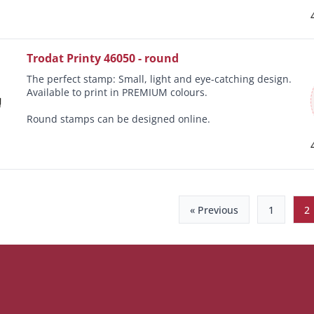
Trodat Printy 46050 - round
The perfect stamp: Small, light and eye-catching design.
Available to print in PREMIUM colours.
Round stamps can be designed online.
« Previous
1
2