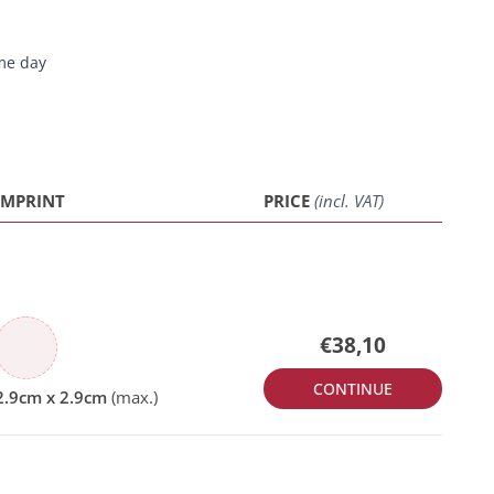
me day
IMPRINT
PRICE
(incl. VAT)
€38,10
CONTINUE