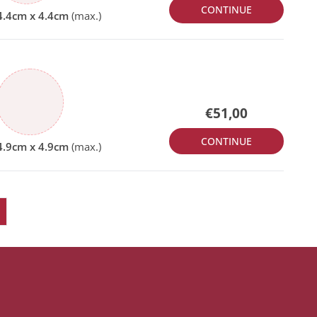
CONTINUE
€51,00
CONTINUE