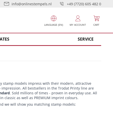
info@onlinestempels.nl
+49 (7720) 605 482 0
LANGUAGE (EN)
MY ACCOUNT
CART
ATES
SERVICE
ty stamp models impress with their modern, attractive
impression. All bestsellers in the Trodat Printy line are
andard
. Sold millions of times - proven in everyday use. All
 in classic as well as PREMIUM imprint colours.
 and we will show you matching stamp models: