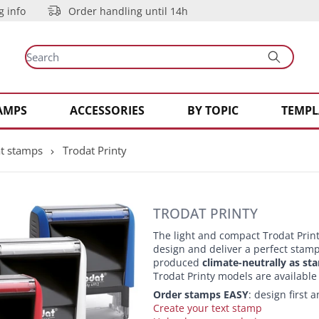
g info
Order handling until 14h
AMPS
ACCESSORIES
BY TOPIC
TEMPL
t stamps
Trodat Printy
TRODAT PRINTY
The light and compact Trodat Prin
design and deliver a perfect stamp 
produced
climate-neutrally as st
Trodat Printy models are available
Order stamps EASY
: design first
Create your text stamp