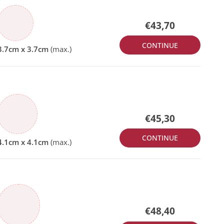
€43,70
CONTINUE
€45,30
CONTINUE
€48,40