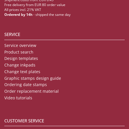
Free delivery from EUR 80 order value
All prices incl. 21% VAT
Ordererd by 14h
- shipped the same day
SERVICE
Service overview
Product search
Design templates
Change inkpads
Change text plates
Graphic stamps design guide
Ordering date stamps
Order replacement material
Video tutorials
CUSTOMER SERVICE