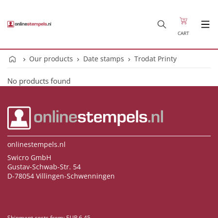
CART
Our products
Date stamps
Trodat Printy
No products found
onlinestempels.nl
Swicro GmbH
Gustav-Schwab-Str. 54
D-78054 Villingen-Schwenningen
Shipment costs from: EUR 6.45