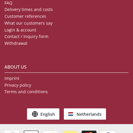
FAQ
Delivery times and costs
Customer references
What our customers say
Login & account
Contact / Inquiry form
Withdrawal
ABOUT US
Imprint
Privacy policy
Terms and conditions
English
Netherlands